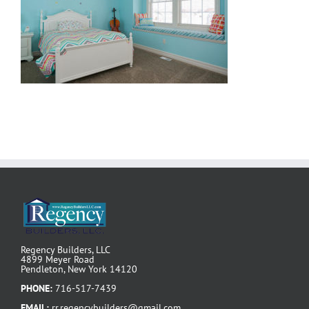
Regency Builders, LLC
4899 Meyer Road
Pendleton, New York 14120
PHONE:
716-517-7439
EMAIL:
rr.regencybuilders@gmail.com