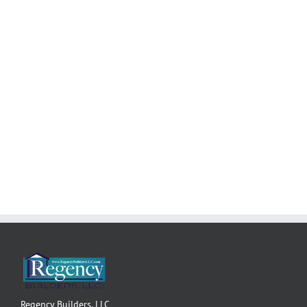
3,505 sq. ft.
• 3 Bedroom including Master Bedroom Suite
• Dining Room, Den, and 3-Car Garage
Start building your
Regency
dream!
Regency Builders, LLC