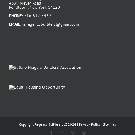
4899 Meyer Road
Pendleton, New York 14120
PHONE:
716-517-7439
EMAIL:
rr.regencybuilders@gmail.com
Copyright Regency Builders LLC 2024 |
Privacy Policy
|
Site Map
Facebook
Instagram
Pinterest
Twitter