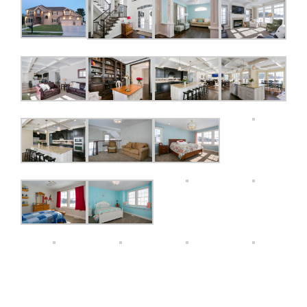
Features