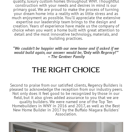
quality, luxury custom homes throughout WNY. Thoughtful
construction with your needs and desires in mind is our
primary goal. We are proud to make the process of turning
your dream home into a reality with as little stress and as
much enjoyment as possible. You’ll appreciate the extensive
expertise our leadership team brings to the design and
creation. Years of experience have made us the company of
choice when you want a home built with great attention to
detail and the most innovative technology, materials, and
building practices.
“We couldn’t be happier with our new home and if asked if we
would build again, our answer would be, ‘Only with Regency!'”
– The Gentner Family
THE RIGHT CHOICE
Second to praise from our satisfied clients, Regency Builders is
pleased to acknowledge the reception from our industry peers.
Not only does it feel good to be recognized by those in our
field, but it also gives added assurance to you that we are
quality builders. We were named one of the Top Ten
Homebuilders in WNY in 2016 and 2017, as well as the Best
New Home Builder in 2017 by the Buffalo Niagara Builders’
Association.