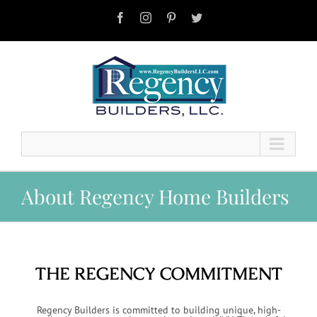
Skip
to
Facebook
Instagram
Pinterest
Twitter
content
About Regency Home Builders
THE REGENCY COMMITMENT
Regency Builders is committed to building unique, high-