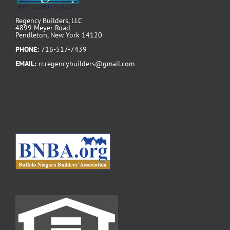
Regency Builders, LLC
4899 Meyer Road
Pendleton, New York 14120
PHONE:
716-517-7439
EMAIL:
rr.regencybuilders@gmail.com