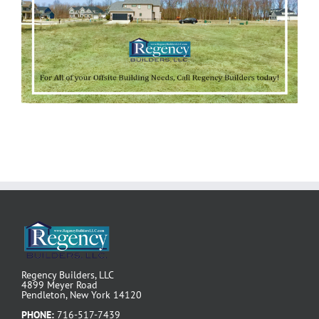
Regency Builders, LLC
4899 Meyer Road
Pendleton, New York 14120
PHONE:
716-517-7439