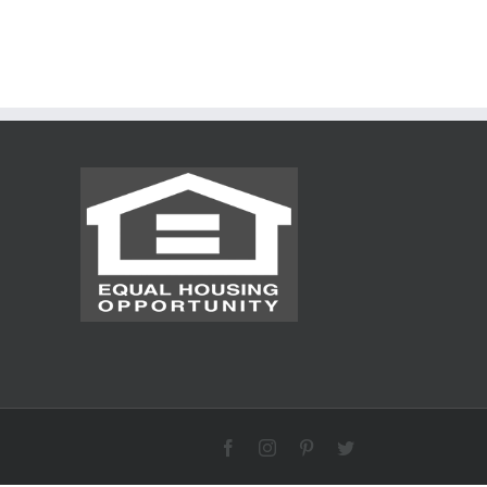
Facebook
Instagram
Pinterest
Twitter