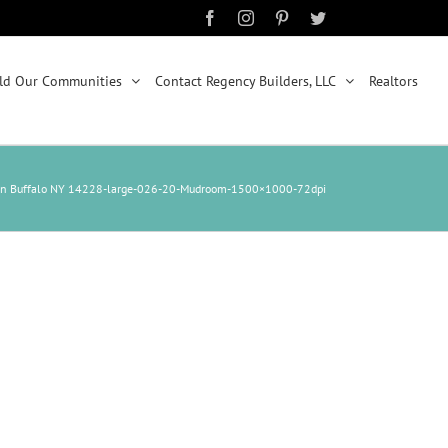
Facebook
Instagram
Pinterest
Twitter
ld Our Communities
Contact Regency Builders, LLC
Realtors
n Buffalo NY 14228-large-026-20-Mudroom-1500×1000-72dpi