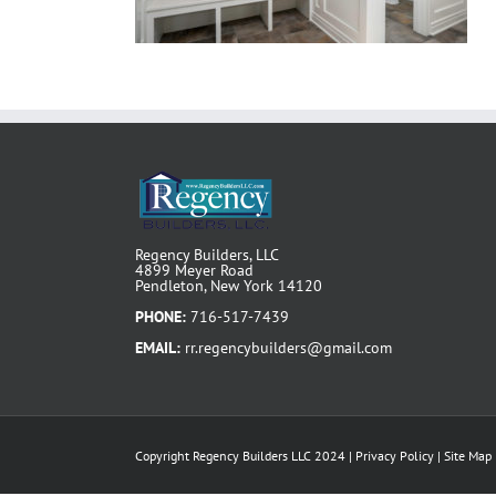
Regency Builders, LLC
4899 Meyer Road
Pendleton, New York 14120
PHONE:
716-517-7439
EMAIL:
rr.regencybuilders@gmail.com
Copyright Regency Builders LLC 2024 |
Privacy Policy
|
Site Map