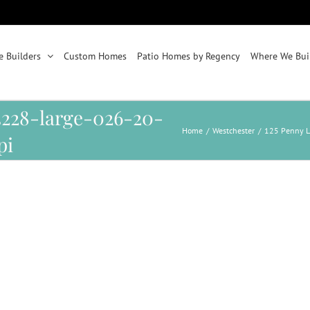
 Builders
Custom Homes
Patio Homes by Regency
Where We Bui
14228-large-026-20-
Home
/
Westchester
/
125 Penny L
pi