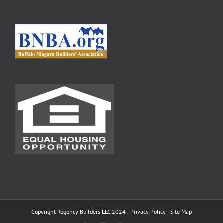
Copyright Regency Builders LLC 2024 |
Privacy Policy
|
Site Map