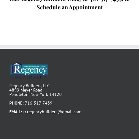
Schedule an Appointment
Regency Builders, LLC
4899 Meyer Road
Pendleton, New York 14120
PHONE:
716-517-7439
EMAIL:
rr.regencybuilders@gmail.com