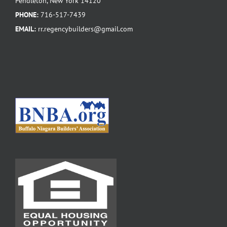
Pendleton, New York 14120
PHONE:
716-517-7439
EMAIL:
rr.regencybuilders@gmail.com