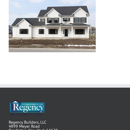
Regency Builders, LLC
4899 Meyer Road