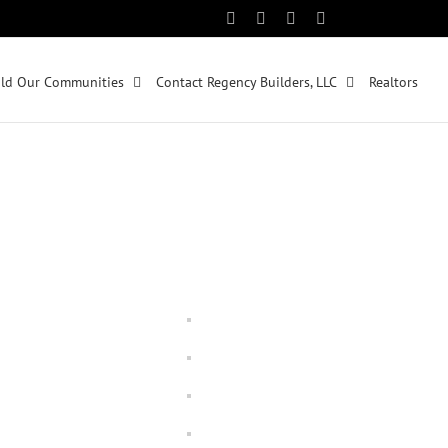
Facebook
Instagram
Pinterest
Twitter
ld Our Communities
Contact Regency Builders, LLC
Realtors