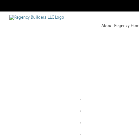
Skip
to
content
About Regency Hom