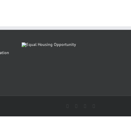
Facebook
Instagram
Pinterest
Twitter