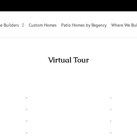
e Builders
Custom Homes
Patio Homes by Regency
Where We Bui
Virtual Tour
(click any image to bring up slide show)