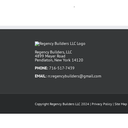
Regency Builders, LLC
4899 Meyer Road
Pendleton, New York 14120
PHONE:
716-517-7439
EMAIL:
rr.regencybuilders@gmail.com
Copyright Regency Builders LLC 2024 |
Privacy Policy
|
Site Map