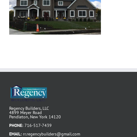
Regency Builders, LLC
4899 Meyer Road
Pendleton, New York 14120
PHONE:
716-517-7439
EMAIL:
rr.regencybuilders@gmail.com