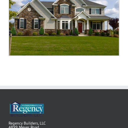
Regency Builders, LLC
4899 Meyer Road