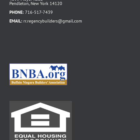
Pendleton, New York 14120
PHONE:
716-517-7439
EMAIL:
rr.regencybuilders@gmail.com