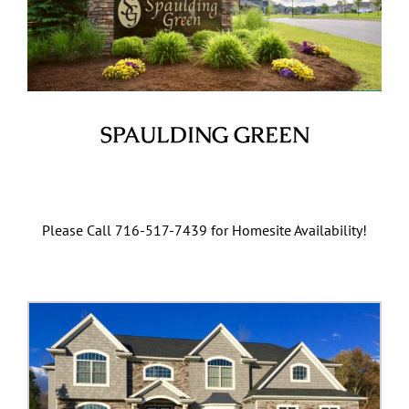
SPAULDING GREEN
Clarence Center, NY
Please Call 716-517-7439 for Homesite Availability!