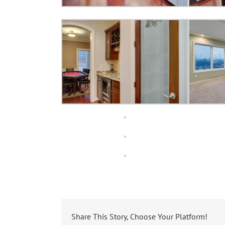
Share This Story, Choose Your Platform!