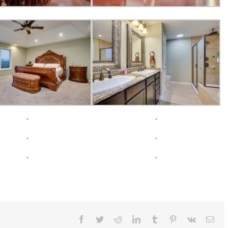
Facebook
Twitter
Reddit
LinkedIn
Tumblr
Pinterest
Vk
Ema