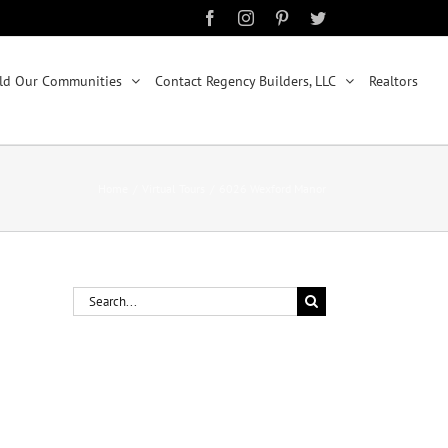
Facebook
Instagram
Pinterest
Twitter
ld Our Communities
Contact Regency Builders, LLC
Realtors
Home
/
Virtual Tours
/
6026 Wexford Manor
Search
for: