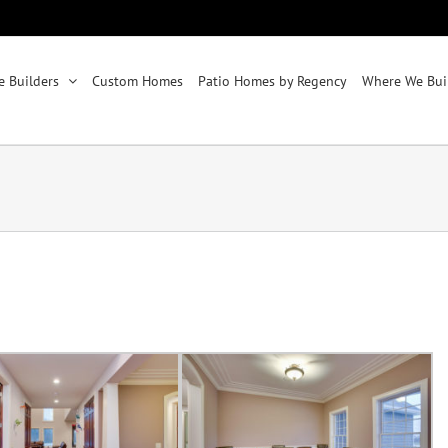
 Builders
Custom Homes
Patio Homes by Regency
Where We Bui