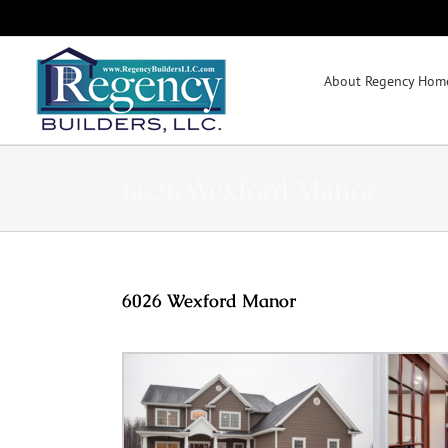
Skip
to
content
About Regency Home
6026 Wexford Manor
6026 Wexford Manor