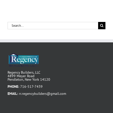
Search
for:
Regency Builders, LLC
4899 Meyer Road
Pendleton, New York 14120
PHONE:
716-517-7439
EMAIL:
rr.regencybuilders@gmail.com