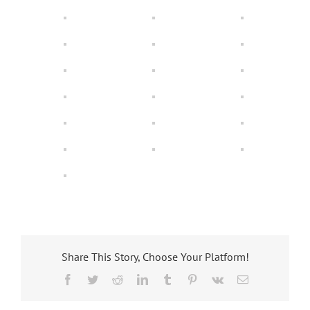
Share This Story, Choose Your Platform!
Facebook
Twitter
Reddit
LinkedIn
Tumblr
Pinterest
Vk
Email