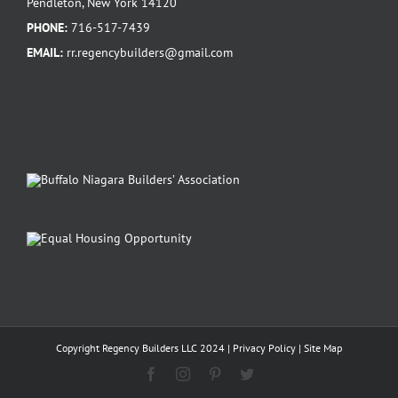
Pendleton, New York 14120
PHONE:
716-517-7439
EMAIL:
rr.regencybuilders@gmail.com
Copyright Regency Builders LLC 2024 |
Privacy Policy
|
Site Map
Facebook
Instagram
Pinterest
Twitter