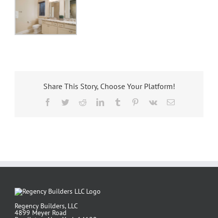
Share This Story, Choose Your Platform!
Facebook
Twitter
Reddit
LinkedIn
Tumblr
Pinterest
Vk
Email
Regency Builders, LLC
4899 Meyer Road